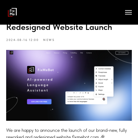
Redesigned Website Launch
2024-08-16 12:00
NEWS
We are happy to announce the launch of our brand-new, fully
reworked and redesigned website fixmebot.com 🎉