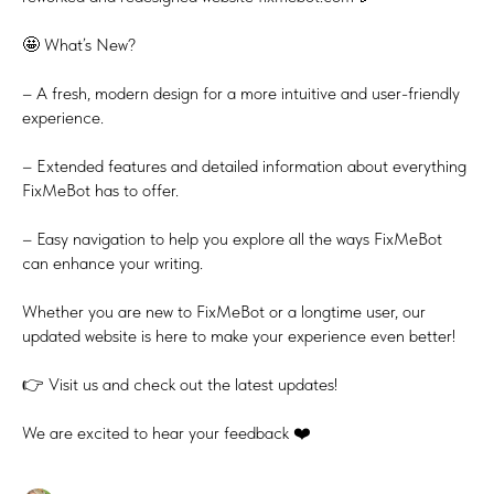
🤩 What’s New?
– A fresh, modern design for a more intuitive and user-friendly
experience.
– Extended features and detailed information about everything
FixMeBot has to offer.
– Easy navigation to help you explore all the ways FixMeBot
can enhance your writing.
Whether you are new to FixMeBot or a longtime user, our
updated website is here to make your experience even better!
👉 Visit us and check out the latest updates!
We are excited to hear your feedback ❤️