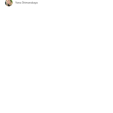
Yana Shimanskaya