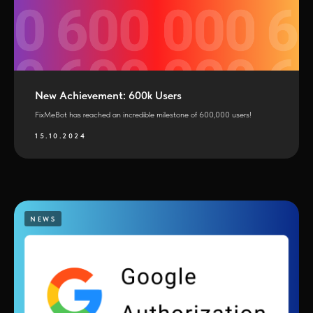
New Achievement: 600k Users
FixMeBot has reached an incredible milestone of 600,000 users!
15.10.2024
NEWS