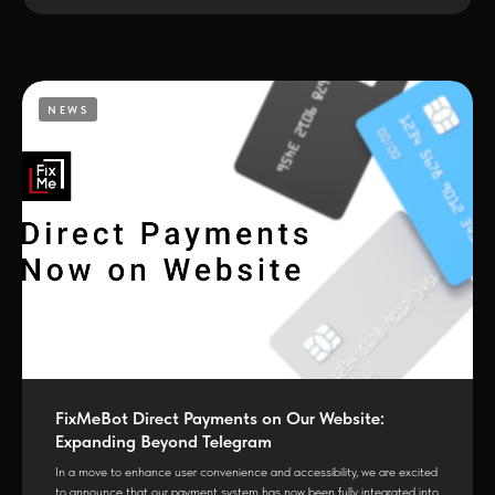
NEWS
FixMeBot Direct Payments on Our Website:
Expanding Beyond Telegram
In a move to enhance user convenience and accessibility, we are excited
to announce that our payment system has now been fully integrated into