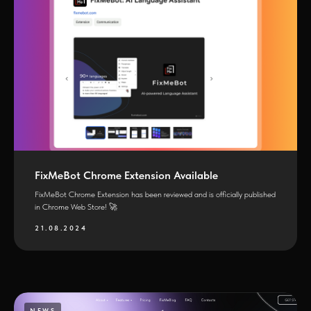
FixMeBot Chrome Extension Available
FixMeBot Chrome Extension has been reviewed and is officially published
in Chrome Web Store! 🚀
21.08.2024
NEWS