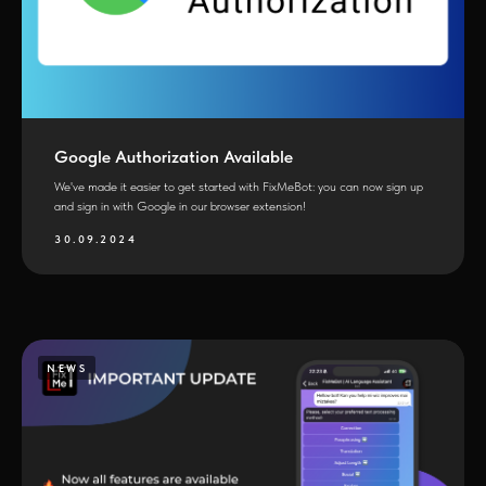
Google Authorization Available
We've made it easier to get started with FixMeBot: you can now sign up
and sign in with Google in our browser extension!
30.09.2024
NEWS