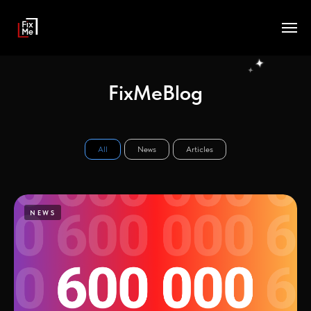
FixMeBlog
All
News
Articles
NEWS