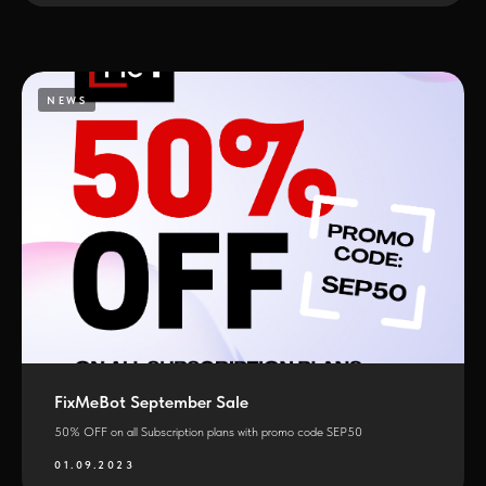
NEWS
FixMeBot September Sale
50% OFF on all Subscription plans with promo code SEP50
01.09.2023