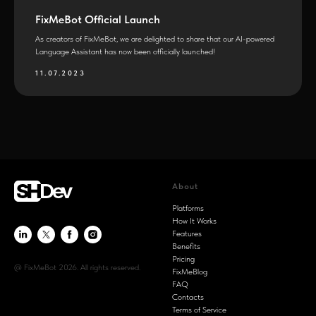
FixMeBot Official Launch
As creators of FixMeBot, we are delighted to share that our AI-powered
Language Assistant has now been officially launched!
11.07.2023
About
Platforms
How It Works
Features
Benefits
Pricing
@ FixMeBot 2026. All rights reserved.
FixMeBlog
FAQ
Contacts
Terms of Service