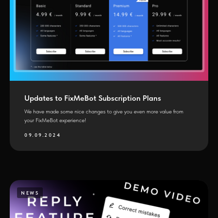
Updates to FixMeBot Subscription Plans
We have made some nice changes to give you even more value from
your FixMeBot experience!
09.09.2024
NEWS