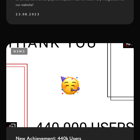
our website!
23.08.2023
NEWS
New Achievement: 440k Users