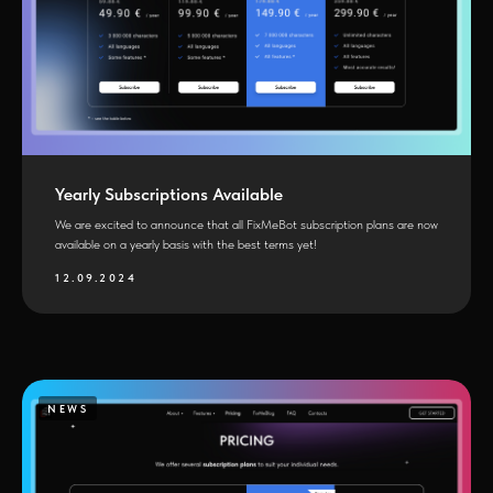
Yearly Subscriptions Available
We are excited to announce that all FixMeBot subscription plans are now
available on a yearly basis with the best terms yet!
12.09.2024
NEWS