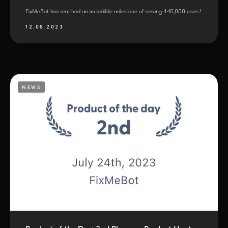
FixMeBot has reached an incredible milestone of serving 440,000 users!
12.08.2023
NEWS