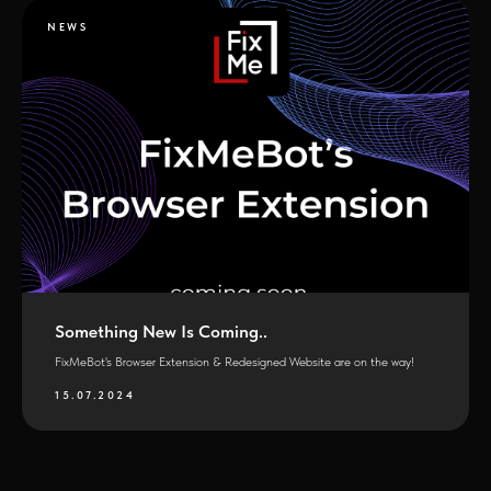
NEWS
Something New Is Coming..
FixMeBot's Browser Extension & Redesigned Website are on the way!
15.07.2024