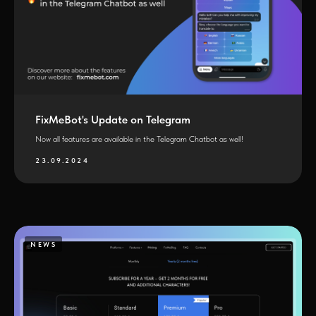
FixMeBot's Update on Telegram
Now all features are available in the Telegram Chatbot as well!
23.09.2024
NEWS