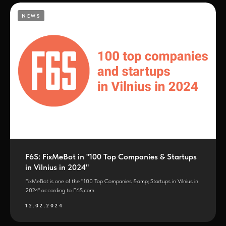
NEWS
F6S: FixMeBot in "100 Top Companies & Startups
in Vilnius in 2024"
FixMeBot is one of the "100 Top Companies &amp; Startups in Vilnius in
2024" according to F6S.com
12.02.2024