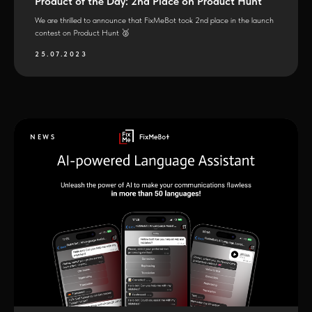
Product of the Day: 2nd Place on Product Hunt
We are thrilled to announce that FixMeBot took 2nd place in the launch
contest on Product Hunt 🥈
25.07.2023
NEWS