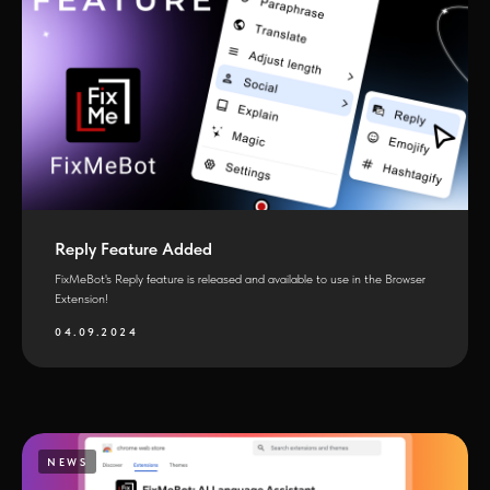
Reply Feature Added
FixMeBot's Reply feature is released and available to use in the Browser
Extension!
04.09.2024
NEWS