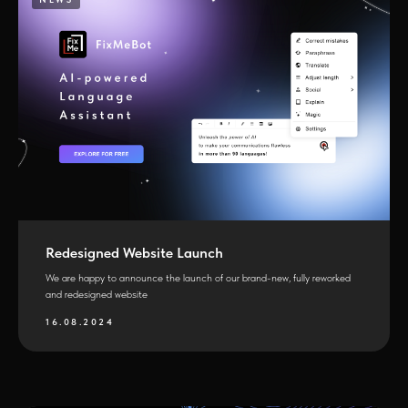
Redesigned Website Launch
We are happy to announce the launch of our brand-new, fully reworked
and redesigned website
16.08.2024