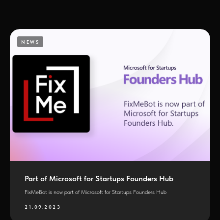
NEWS
Part of Microsoft for Startups Founders Hub
FixMeBot is now part of Microsoft for Startups Founders Hub
21.09.2023