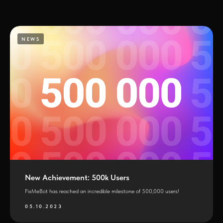
NEWS
New Achievement: 500k Users
FixMeBot has reached an incredible milestone of 500,000 users!
05.10.2023