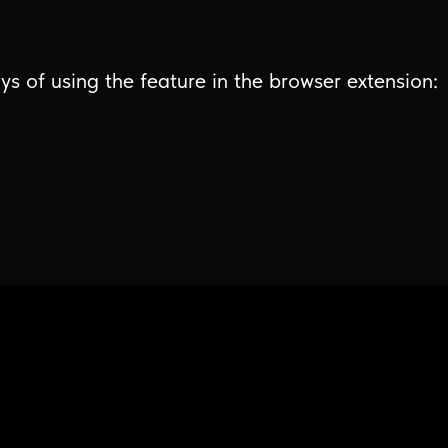
ys of using the feature in the browser extension: