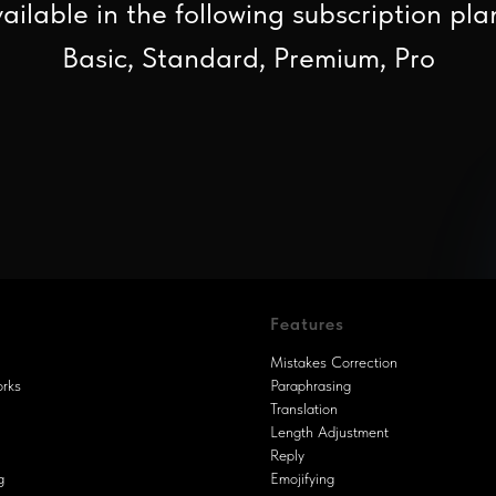
ailable in the following subscription pla
Basic, Standard, Premium, Pro
Features
Mistakes Correction
orks
Paraphrasing
Translation
Length Adjustment
Reply
g
Emojifying