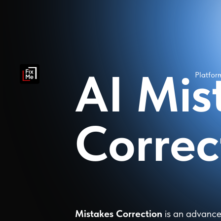
AI Mis
Platfo
Correc
Mistakes Correction
is an advance