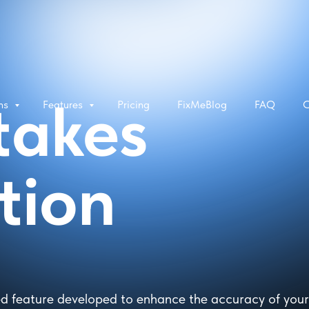
takes
rms
Features
Pricing
FixMeBlog
FAQ
C
tion
d feature developed to enhance the accuracy of your