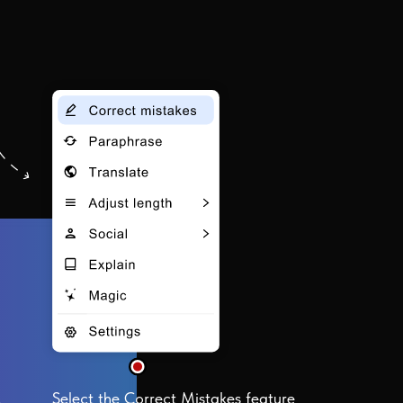
Select the Correct Mistakes feature