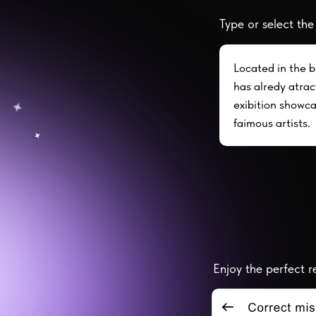
Type or select the
Located in the b
has alredy atract
exibition showc
faimous artists.
Enjoy the perfect re