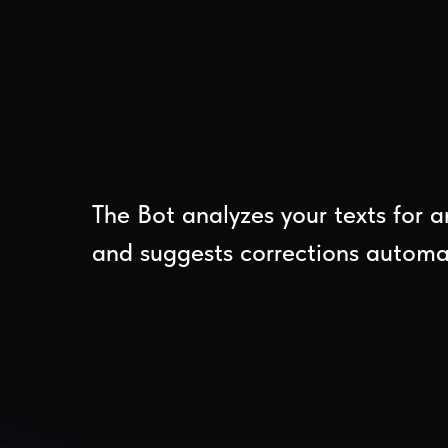
The Bot analyzes your texts for a
and suggests corrections automati