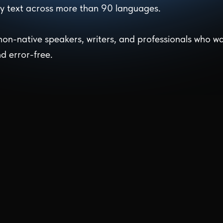
any text across more than 90 languages.
 non-native speakers, writers, and professionals who w
nd error-free.