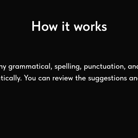
How it works
ny grammatical, spelling, punctuation, and 
cally. You can review the suggestions and