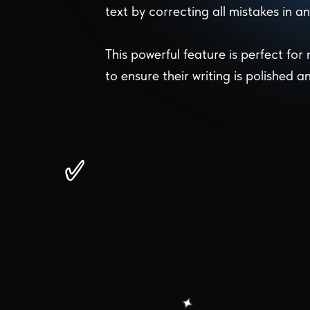
text by correcting all mistakes in 
This powerful feature is perfect for
to ensure their writing is polished a
✅