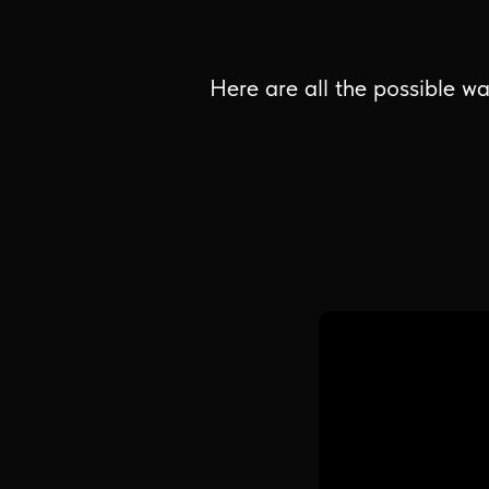
Here are all the possible wa