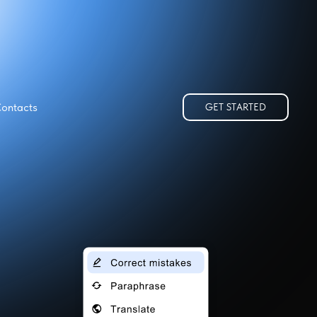
ontacts
GET STARTED