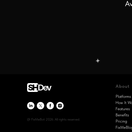
Av
About
Platforms
How It W
Features
Benefits
@ FixMeBot 2026. All rights reserved.
Pricing
FixMeBlo