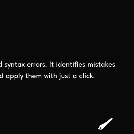
syntax errors. It identifies mistakes
 apply them with just a click.
🖌