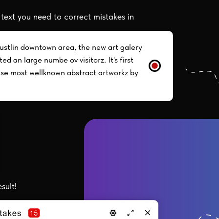
 text you need to correct mistakes in
ustlin downtown area, the new art galery
ed an large numbe ov visitorz. It's first
ase most wellknown abstract artworkz by
sult!