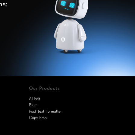
ns:
Our Products
AI Edit
Blurr
Post Text Formatter
Copy Emoji