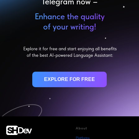
Telegram now –
Enhance the quality
of your writing!
Explore it for free and start enjoying all benefits
of the best AI-powered Language Assistant:
EXPLORE FOR FREE
About
Platforms