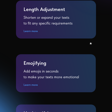
Length Adjustment
Shorten or expand your texts
to fit any specific requirements
Learn more
Emojifying
Add emojis in seconds
to make your texts more emotional
Learn more