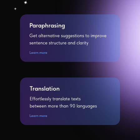
Paraphrasing
Get alternative suggestions to improve
sentence structure and clarity
Learn more
Translation
Effortlessly translate texts
between more than 90 languages
Learn more