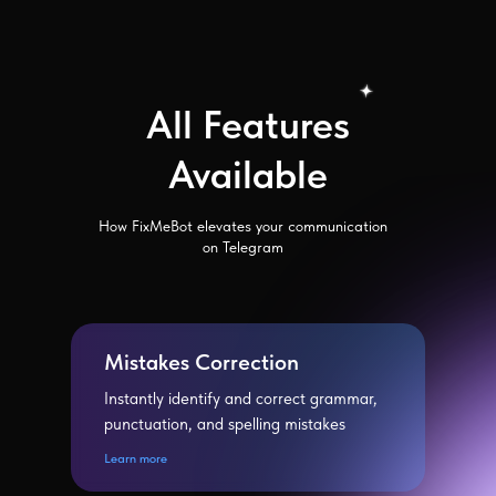
All Features
Available
How FixMeBot elevates your communication
on Telegram
Mistakes Correction
Instantly identify and correct grammar,
punctuation, and spelling mistakes
Learn more