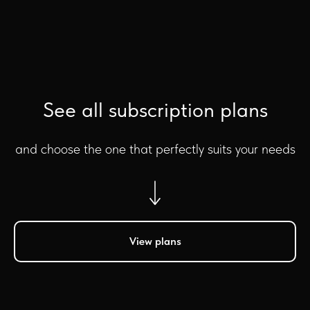
See all subscription plans
and choose the one that perfectly suits your needs
View plans