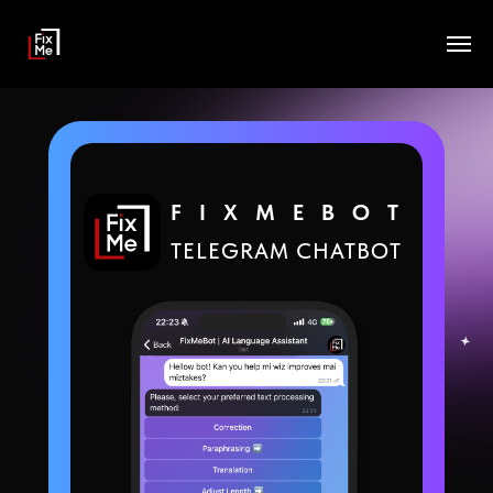
FIXMEBOT
TELEGRAM CHATBOT