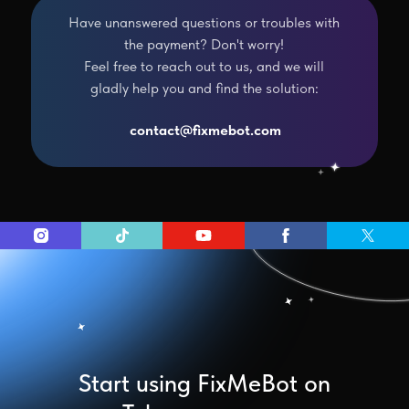
Have unanswered questions or troubles with
the payment? Don't worry!
Feel free to reach out to us, and we will
gladly help you and find the solution:
contact@fixmebot.com
Start using FixMeBot on