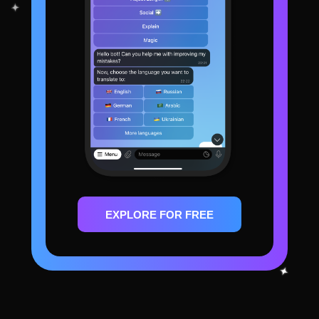
EXPLORE FOR FREE