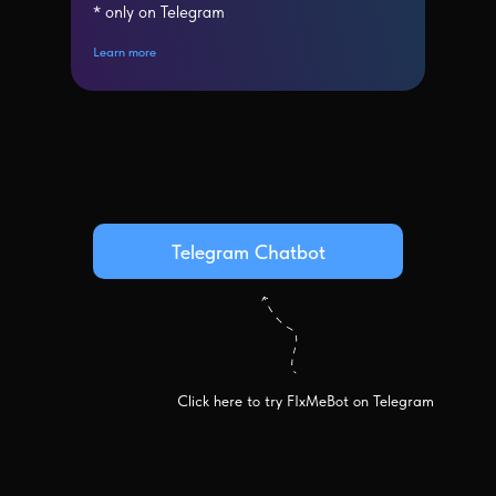
* only on Telegram
Learn more
Telegram Chatbot
Click here to try FIxMeBot on Telegram