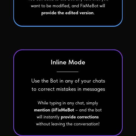
want to be modified, and FixMeBot will
provide the edited version
.
Inline Mode
Use the Bot in any of your chats
to correct mistakes in messages
While typing in any chat, simply
mention @FixMeBot
– and the bot
will instantly
provide corrections
without leaving the conversation!