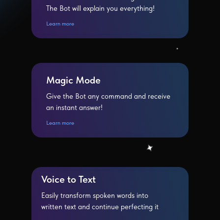
The Bot will explain you everything!
Learn more
Magic Mode
Give the Bot any command and receive
an instant answer!
Learn more
Voice to Text
Easily transform spoken words into
written text and continue perfecting it