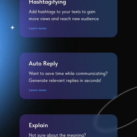
Hashtagifying
Add hashtags to your texts to gain
more views and reach new audience
Learn more
Auto Reply
Want to save time while communicating?
Generate relevant replies in seconds!
Learn more
Explain
Not sure about the meaning?