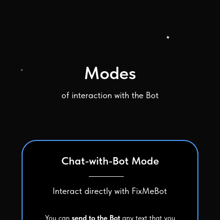
Modes
of interaction with the Bot
Chat-with-Bot Mode
Interact directly with FixMeBot
You can
send to the Bot
any text that you