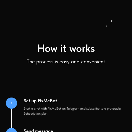
How it works
The process is easy and convenient
Set up FixMeBot
Start a chat with FixMeBot on Telegram and subscribe to a preferable
Subscription plan
Send message