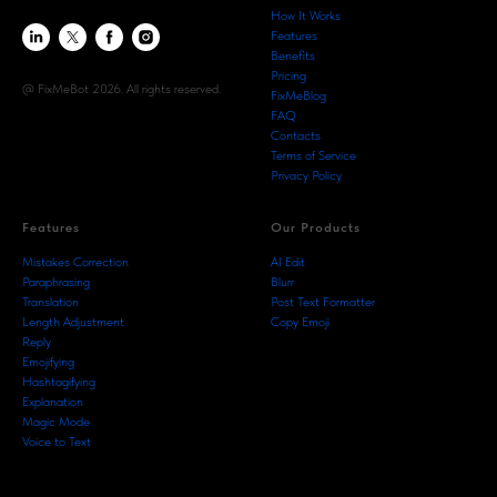
How It Works
Features
Benefits
Pricing
@ FixMeBot 2026. All rights reserved.
FixMeBlog
FAQ
Contacts
Terms of Service
Privacy Policy
Features
Our Products
Mistakes Correction
AI Edit
Paraphrasing
Blurr
Translation
Post Text Formatter
Length Adjustment
Copy Emoji
Reply
Emojifying
Hashtagifying
Explanation
Magic Mode
Voice to Text