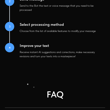
Send to the Bot the text or voice message that you need to be
processed
Select processing method
Choose from the list of available features to modify your message
Improve your text
Receive instant AI suggestions and corrections, make necessary
revisions and turn your texts into a masterpiece!
FAQ