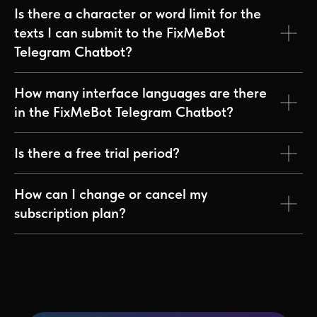
Is there a character or word limit for the
texts I can submit to the FixMeBot
Telegram Chatbot?
How many interface languages are there
in the FixMeBot Telegram Chatbot?
Is there a free trial period?
How can I change or cancel my
subscription plan?