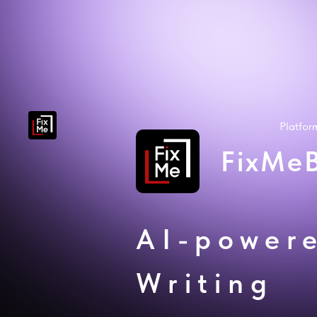
Platfo
FixMe
AI-power
Writing