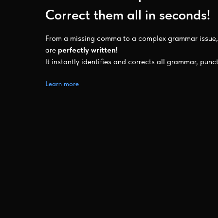
Correct them all in seconds!
From a missing comma to a complex grammar issue, 
are
perfectly written!
It instantly identifies and corrects all grammar, punc
Learn more