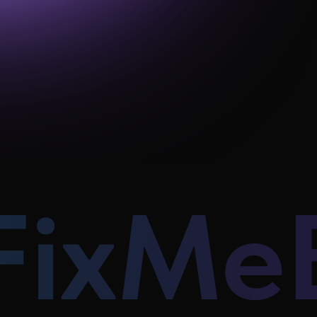
FixMe