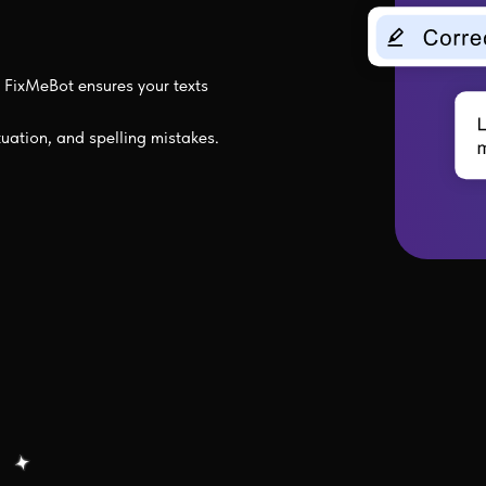
FixMeBot ensures your texts
tuation, and spelling mistakes.