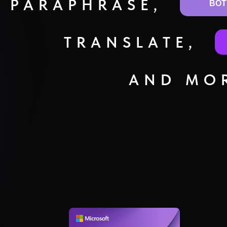
PARAPHRASE,
BOT
TRANSLATE,
AND MOR