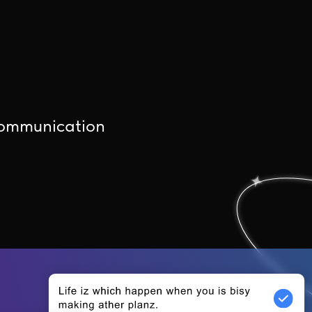
communication