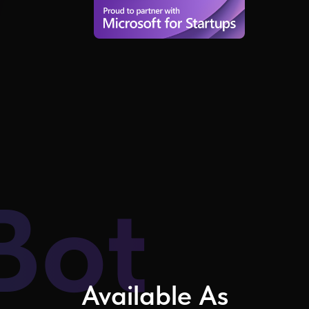
Bot
Available As