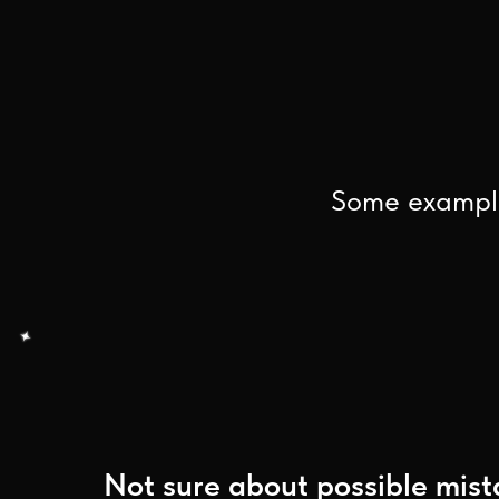
Some example
Not sure about possible mist