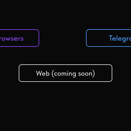
Browsers
Teleg
Web (coming soon)