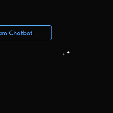
ram Chatbot