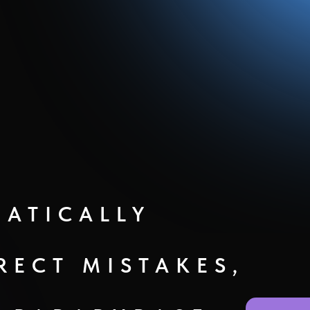
ATICALLY
RECT MISTAKES,