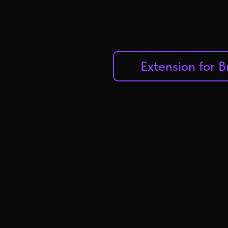
Extension for 