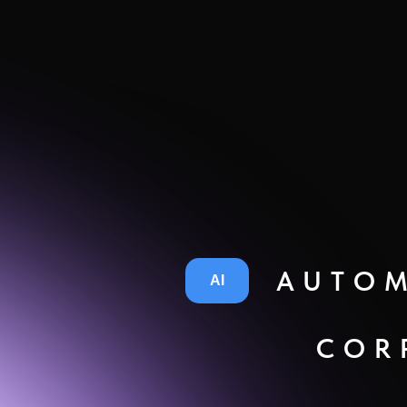
AUTOM
AI
COR