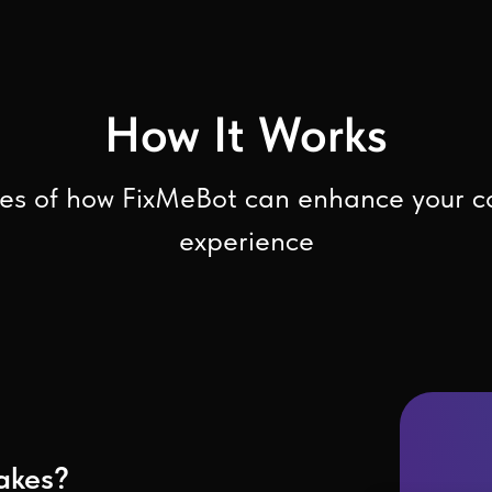
How It Works
s of how FixMeBot can enhance your 
experience
akes?