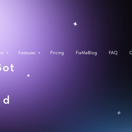
rms
Features
Pricing
FixMeBlog
FAQ
C
Bot
ed