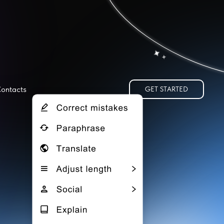
ontacts
GET STARTED