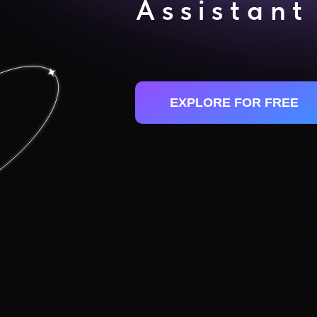
Assistant
EXPLORE FOR FREE